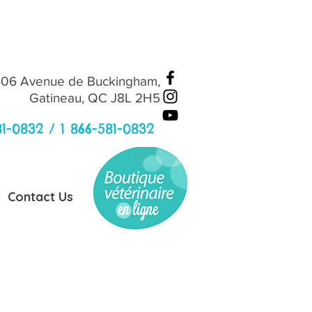
06 Avenue de Buckingham,
Gatineau, QC J8L 2H5
81-0832 /
1 866-581-0832
Contact Us