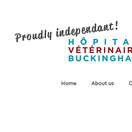
Proudly independant!
Home
About us
O