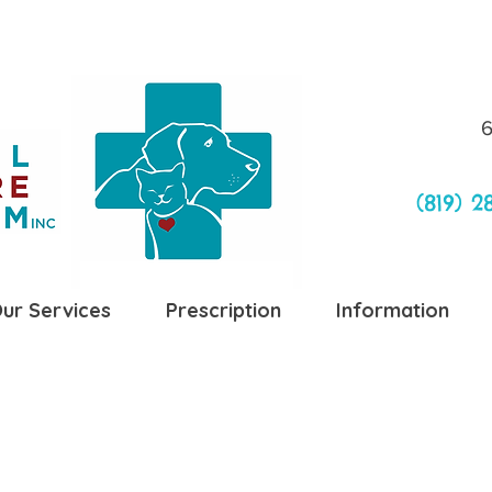
6
(819) 2
ur Services
Prescription
Information