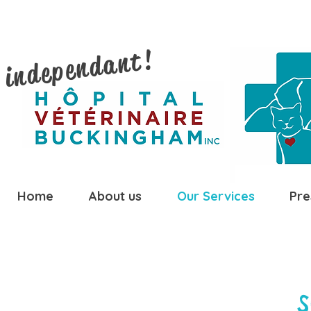
 independant!
Home
About us
Our Services
Pre
S