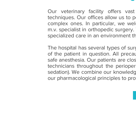
Our veterinary facility offers vas
techniques. Our offices allow us to 
complex ones. In particular, we wel
m.v. specialist in orthopedic surgery.
specialized care in an environment tha
The hospital has several types of sur
of the patient in question. All prec
safe anesthesia. Our patients are clo
technicians throughout the perioper
sedation). We combine our knowledge
our pharmacological principles to pro