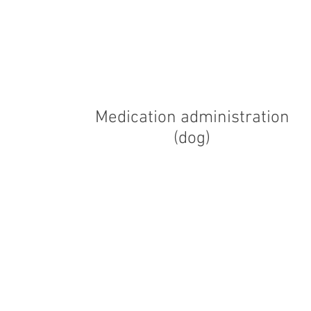
Medication administration
(dog)