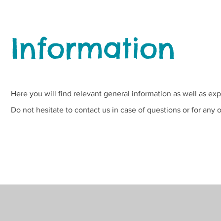
Information
Here you will find relevant general information as well as exp
Do not hesitate to contact us in case of questions or for any 