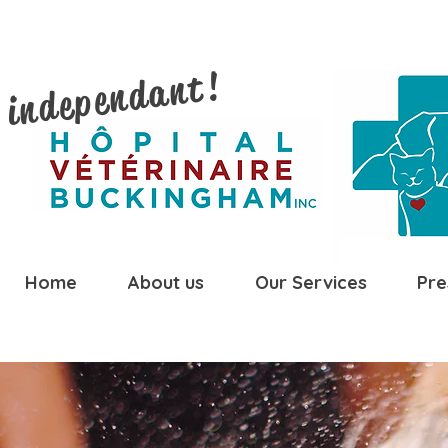
 independant!
Home
About us
Our Services
Pre