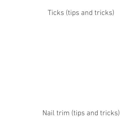
Ticks (tips and tricks)
Nail trim (tips and tricks)