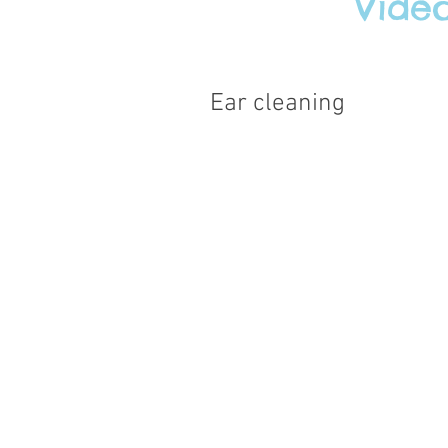
Vide
Ear cleaning